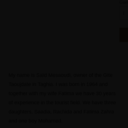
Gues
My name is Saïd Mesaoudi, owner of the Gite
Taoujdate in Taghia. I was born in 1964 and
together with my wife Fatima we have 30 years
of experience in the tourist field. We have three
daughters, Saadia, Rachida and Fatima Zahra
and one boy Mohamed.