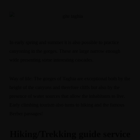
In early spring and summer it is also possible to practice
canyoning in the gorges. These are large narrow enough
wide presenting some interesting cascades.
Way of life: The gorges of Taghia are exceptional both by the
height of the canyons and therefore cliffs but also by the
presence of water sources that allow the inhabitants to live.
Early climbing tourism also turns to hiking and the famous
Berber passages!
Hiking/Trekking guide service