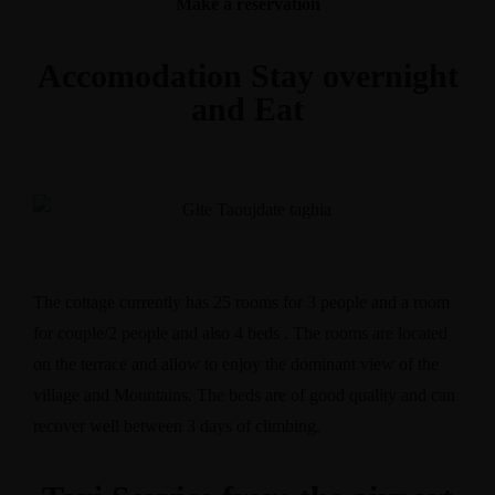
Make a reservation
Accomodation Stay overnight
and Eat
The cottage currently has 25 rooms for 3 people and a room
for couple/2 people and also 4 beds . The rooms are located
on the terrace and allow to enjoy the dominant view of the
village and Mountains. The beds are of good quality and can
recover well between 3 days of climbing.