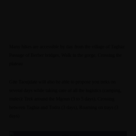
Many hikes are accessible by day from the village of Taghia:
Passage of Berber bridges, Walk in the gorge, Crossing the
plateau
​Gite Taoujdate will also be able to propose you treks on
several days while taking care of all the logistics (camping,
mules): Trek around the Mgoun (3 to 5 days), Crossing
between Taghia and Todra (3 days), Roaming on trays (3
days)