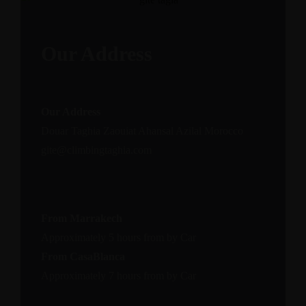
Our Address
Our Address
Douar Taghia Zaouiat Ahansal Azilal Morocco
gite@climbingtaghia.com
From Marrakech
Approximately 5 hours from by Car
From CasaBlanca
Approximately 7 hours from by Car