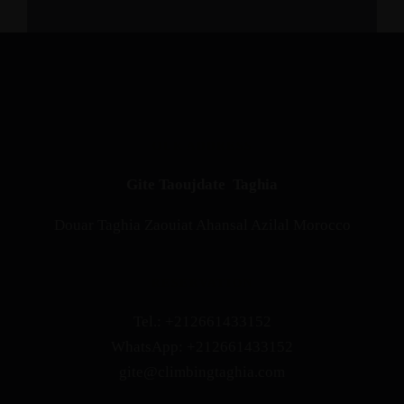
OUR ADDRESS
Gite Taoujdate Taghia
Douar Taghia Zaouiat Ahansal Azilal Morocco
RESERVATION
Tel.: +212661433152
WhatsApp: +212661433152
gite@climbingtaghia.com