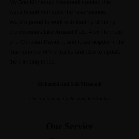
My Son Mohamed Mesaoudi created this
website and manages the reservations.
We are proud to work with leading climbing
professionals Like Arnaud Petit, Alex Honnold
and Christian Ravier… and to participate in the
maintenance of the tracks and also to update
the climbing topos.
Mohamed And Said Mesaoudi
General Manager Gite Taoujdate Taghia
Our Service