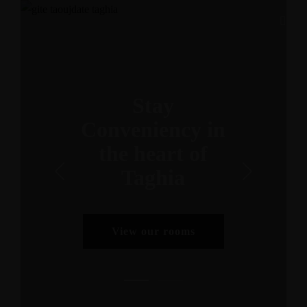
Stay
Conveniency in
the heart of
Taghia
View our rooms