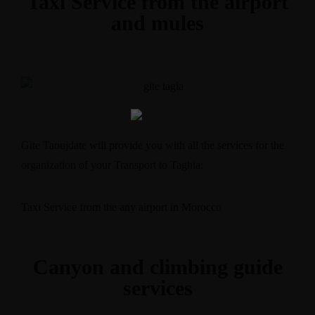
Taxi Service from the airport
and mules
Gite Taoujdate will provide you with all the services for the
organization of your Transport to Taghia:
Taxi Service from the any airport in Morocco
Canyon and climbing guide
services