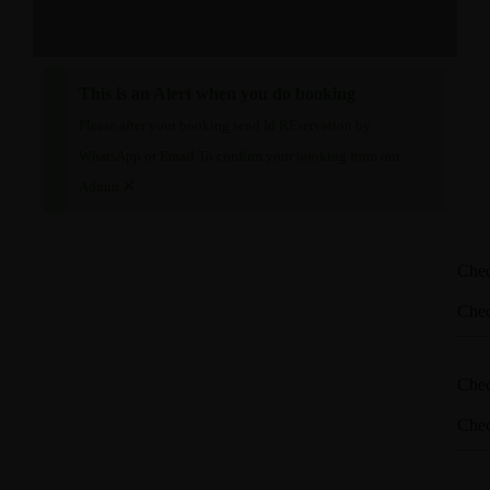
This is an Alert when you do booking
Please after your booking send Id REservation by
WhatsApp or Email To confirm your booking from our
×
Admin
Che
Che