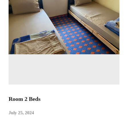
Room 2 Beds
July 25, 2024