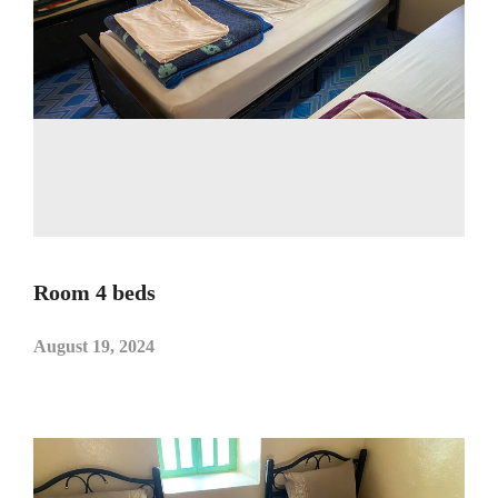
Room 4 beds
August 19, 2024