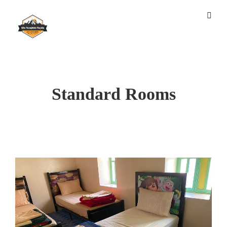
Standard Rooms