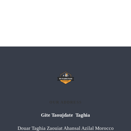
OUR ADDRESS
Gite Taoujdate Taghia
Douar Taghia Zaouiat Ahansal Azilal Morocco