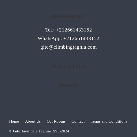
RESERVATION
Tel.: +212661433152
WhatsApp: +212661433152
gite@climbingtaghia.com
NEWSLETTER
AWARDS
Home
About Us
Our Rooms
Contact
Terms and Conditions
© Gite Taoujdate Taghia-1993-2024