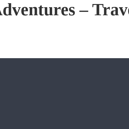
dventures – Trav