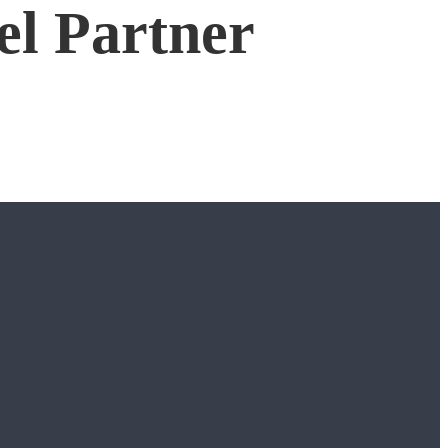
el Partner