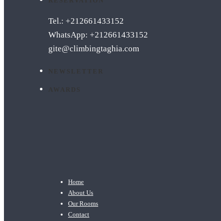
RESERVATION
Tel.: +212661433152
WhatsApp: +212661433152
gite@climbingtaghia.com
NEWSLETTER
AWARDS
Home
About Us
Our Rooms
Contact