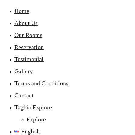
Home
About Us
Our Rooms
Reservation
Testimonial
Gallery
Terms and Conditions
Contact
Taghia Explore
Explore
English