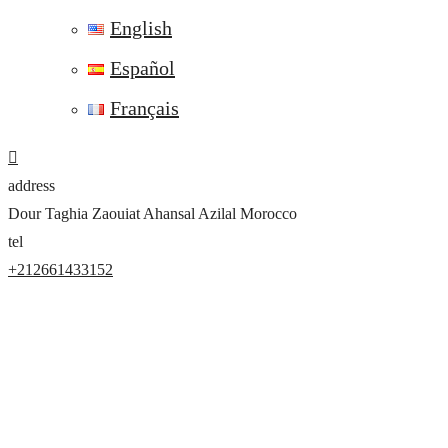
English
Español
Français
address
Dour Taghia Zaouiat Ahansal Azilal Morocco
tel
+212661433152