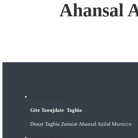
Ahansal A
OUR ADDRESS
Gite Taoujdate Taghia
Douar Taghia Zaouiat Ahansal Azilal Morocco