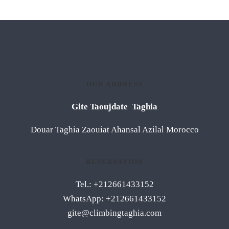
OUR ADDRESS
Gite Taoujdate Taghia
Douar Taghia Zaouiat Ahansal Azilal Morocco
RESERVATION
Tel.: +212661433152
WhatsApp: +212661433152
gite@climbingtaghia.com