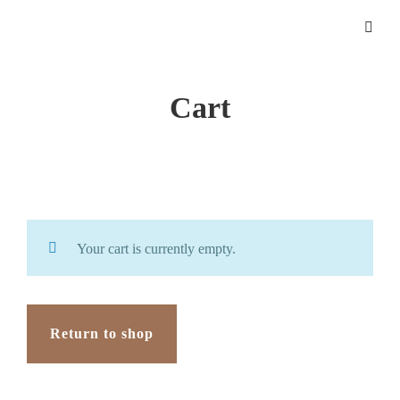
Cart
Your cart is currently empty.
Return to shop