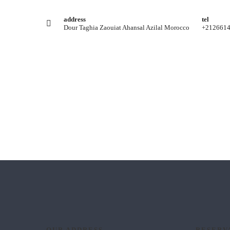
address
tel
Dour Taghia Zaouiat Ahansal Azilal Morocco
+212661
OUR ADDRESS
RESERV