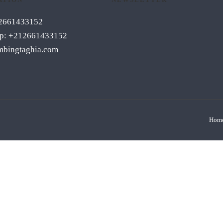
12661433152
p: +212661433152
mbingtaghia.com
Hom