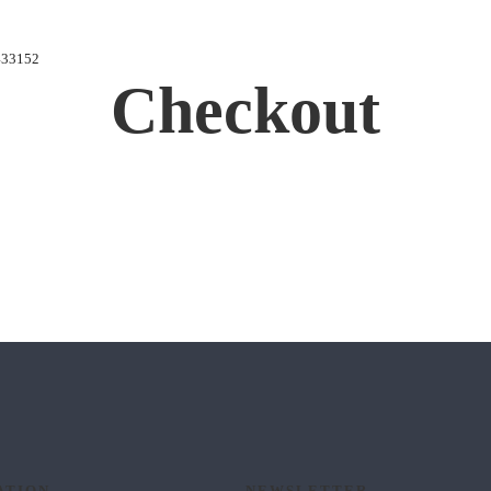
433152
Checkout
ATION
NEWSLETTER