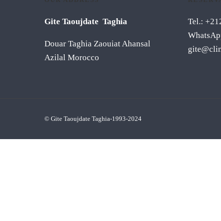
Gite Taoujdate Taghia
Tel.: +2
WhatsAp
Douar Taghia Zaouiat Ahansal
gite@cli
Azilal Morocco
© Gite Taoujdate Taghia-1993-2024