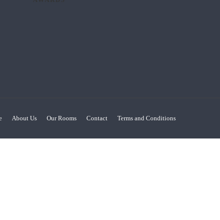
e
About Us
Our Rooms
Contact
Terms and Conditions