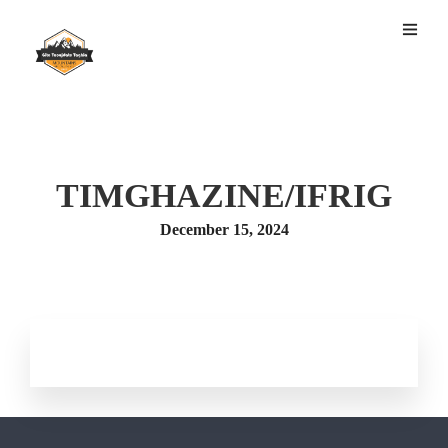
TIMGHAZINE/IFRIG
December 15, 2024