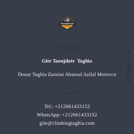
OUR ADDRESS
NEXT ARTICLE
Gite Taoujdate Taghia
Douar Taghia Zaouiat Ahansal Azilal Morocco
RESERVATION
Tel.: +212661433152
WhatsApp: +212661433152
gite@climbingtaghia.com