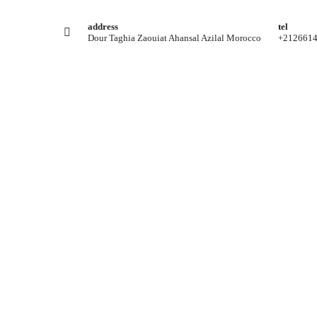
address
tel
Dour Taghia Zaouiat Ahansal Azilal Morocco
+212661