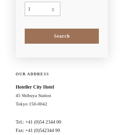
OUR ADDRESS
Hoteller City Hotel
45 Shibuya Station
Tokyo 150-0042
Tel.: +41 (0)54 2344 00
Fax: +41 (0)542344 99