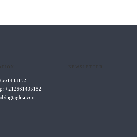
ATION
NEWSLETTER
12661433152
p: +212661433152
mbingtaghia.com