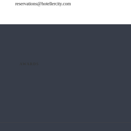
reservations@hotellercity.com
AWARDS