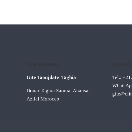
OUR ADDRESS
RESERV
Gite Taoujdate Taghia
Tel.: +2
WhatsAp
Douar Taghia Zaouiat Ahansal
gite@cli
Azilal Morocco