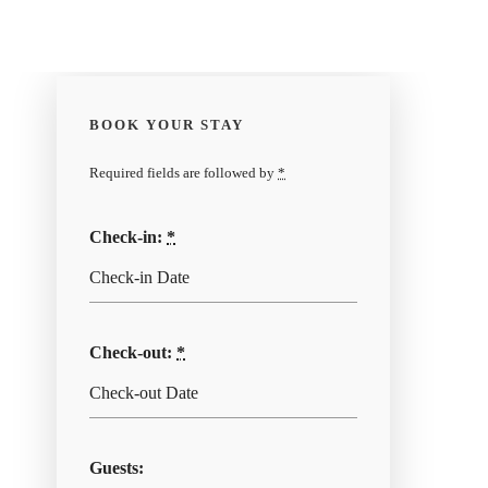
BOOK YOUR STAY
Required fields are followed by
*
Check-in:
*
Check-out:
*
Guests: