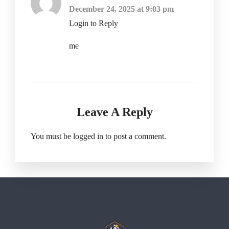
December 24, 2025 at 9:03 pm
Login to Reply
me
Leave A Reply
You must be
logged in
to post a comment.