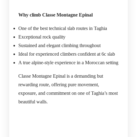
Why climb Classe Montagne Epinal
One of the best technical slab routes in Taghia
Exceptional rock quality
Sustained and elegant climbing throughout
Ideal for experienced climbers confident at 6c slab
A true alpine-style experience in a Moroccan setting
Classe Montagne Epinal is a demanding but
rewarding route, offering pure movement,
exposure, and commitment on one of Taghia’s most
beautiful walls.