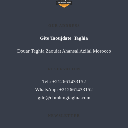
OUR ADDRESS
Gite Taoujdate Taghia
Douar Taghia Zaouiat Ahansal Azilal Morocco
RESERVATION
Tel.: +212661433152
WhatsApp: +212661433152
gite@climbingtaghia.com
NEWSLETTER