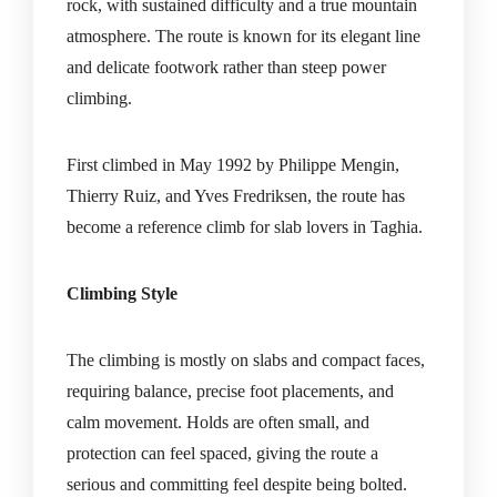
rock, with sustained difficulty and a true mountain
atmosphere. The route is known for its elegant line
and delicate footwork rather than steep power
climbing.
First climbed in May 1992 by Philippe Mengin,
Thierry Ruiz, and Yves Fredriksen, the route has
become a reference climb for slab lovers in Taghia.
Climbing Style
The climbing is mostly on slabs and compact faces,
requiring balance, precise foot placements, and
calm movement. Holds are often small, and
protection can feel spaced, giving the route a
serious and committing feel despite being bolted.