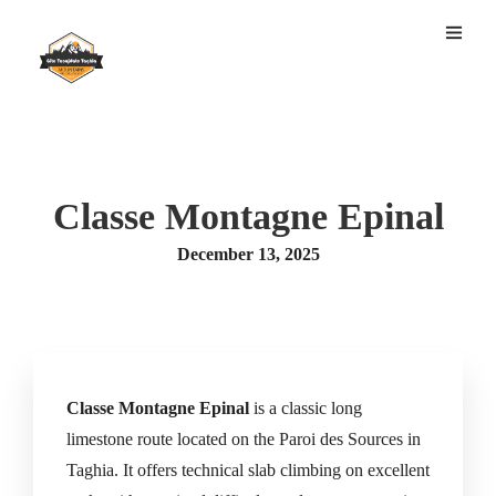
Classe Montagne Epinal
December 13, 2025
Classe Montagne Epinal
is a classic long
limestone route located on the Paroi des Sources in
Taghia. It offers technical slab climbing on excellent