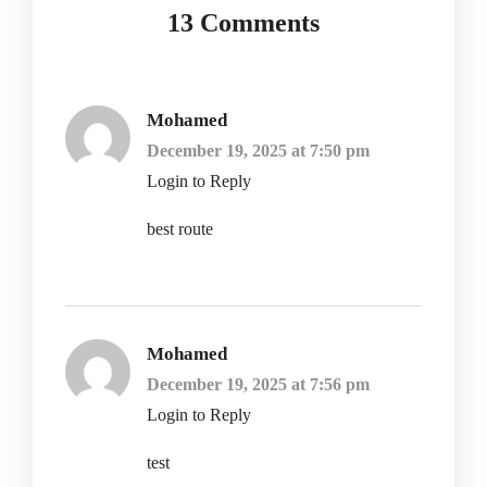
13 Comments
Mohamed
December 19, 2025 at 7:50 pm
Login to Reply
best route
Mohamed
December 19, 2025 at 7:56 pm
Login to Reply
test