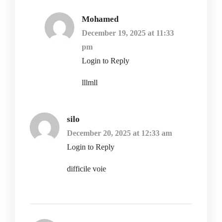
Mohamed
December 19, 2025 at 11:33
pm
Login to Reply
lllmll
silo
December 20, 2025 at 12:33 am
Login to Reply
difficile voie