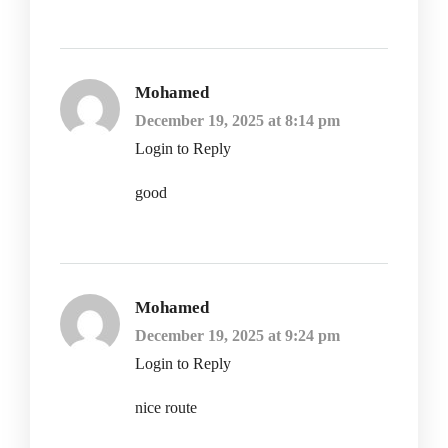
Mohamed
December 19, 2025 at 8:14 pm
Login to Reply
good
Mohamed
December 19, 2025 at 9:24 pm
Login to Reply
nice route