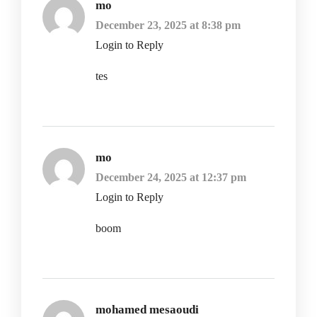
mo
December 23, 2025 at 8:38 pm
Login to Reply
tes
mo
December 24, 2025 at 12:37 pm
Login to Reply
boom
mohamed mesaoudi