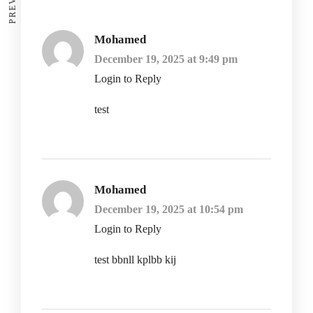
Mohamed
December 19, 2025 at 9:49 pm
Login to Reply
test
Mohamed
December 19, 2025 at 10:54 pm
Login to Reply
test bbnll kplbb kij