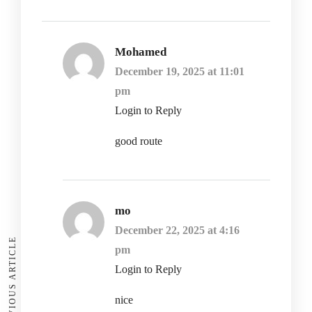
Mohamed
December 19, 2025 at 11:01
pm
Login to Reply
good route
mo
December 22, 2025 at 4:16
PREVIOUS ARTICLE
pm
Login to Reply
nice