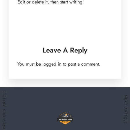
Edit or delete it, then start writing!
Leave A Reply
You must be
logged in
to post a comment.
PREVIOUS ARTICLE
NEXT ARTICLE