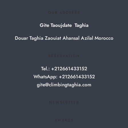
OUR ADDRESS
Gite Taoujdate Taghia
Douar Taghia Zaouiat Ahansal Azilal Morocco
RESERVATION
Tel.: +212661433152
WhatsApp: +212661433152
gite@climbingtaghia.com
NEWSLETTER
AWARDS