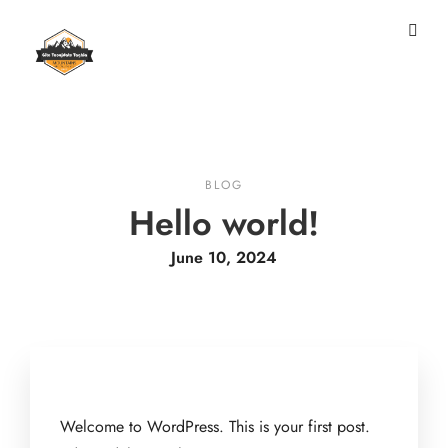
BLOG
Hello world!
June 10, 2024
Welcome to WordPress. This is your first post.